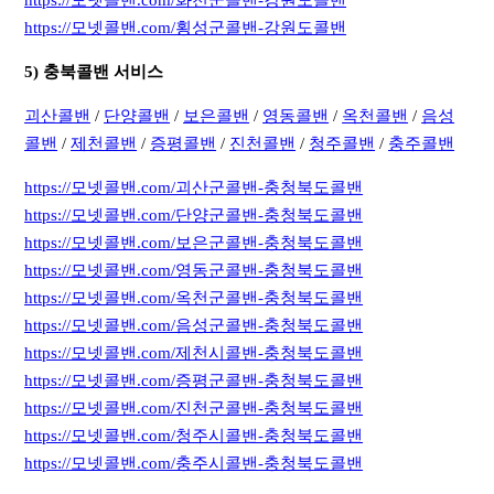
https://모넷콜밴.com/횡성군콜밴-강원도콜밴
5) 충북콜밴 서비스
괴산콜밴
/
단양콜밴
/
보은콜밴
/
영동콜밴
/
옥천콜밴
/
음성
콜밴
/
제천콜밴
/
증평콜밴
/
진천콜밴
/
청주콜밴
/
충주콜밴
https://모넷콜밴.com/괴산군콜밴-충청북도콜밴
https://모넷콜밴.com/단양군콜밴-충청북도콜밴
https://모넷콜밴.com/보은군콜밴-충청북도콜밴
https://모넷콜밴.com/영동군콜밴-충청북도콜밴
https://모넷콜밴.com/옥천군콜밴-충청북도콜밴
https://모넷콜밴.com/음성군콜밴-충청북도콜밴
https://모넷콜밴.com/제천시콜밴-충청북도콜밴
https://모넷콜밴.com/증평군콜밴-충청북도콜밴
https://모넷콜밴.com/진천군콜밴-충청북도콜밴
https://모넷콜밴.com/청주시콜밴-충청북도콜밴
https://모넷콜밴.com/충주시콜밴-충청북도콜밴