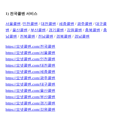
1) 전국콜밴 서비스
서
울콜밴
/
인천콜밴
/
대전콜밴
/
세종콜밴
/
광주콜밴
/
대구콜
밴
/
울산콜밴
/
부산콜밴
/
경기콜밴
/
강원콜밴
/
충북콜밴
/
충
남콜밴
/
전북콜밴
/
전남콜밴
/
경북콜밴
/
경남콜밴
https://모넷콜밴.com/전국콜밴
https://모넷콜밴.com/서울콜밴
https://모넷콜밴.com/인천콜밴
https://모넷콜밴.com/대전콜밴
https://모넷콜밴.com/세종콜밴
https://모넷콜밴.com/광주콜밴
https://모넷콜밴.com/대구콜밴
https://모넷콜밴.com/울산콜밴
https://모넷콜밴.com/부산콜밴
https://모넷콜밴.com/경기콜밴
https://모넷콜밴.com/강원콜밴