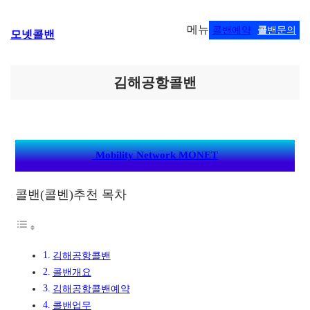
콘
메뉴
콜밴예약
콜
밴문의
모넷콜밴
텐
츠
로
바
김해공항콜밴
로
가
기
Mobility Network MONET
콜밴(콜벤)추천 목차
김해공항콜밴
콜밴개요
김해공항콜밴예약
콜밴업무