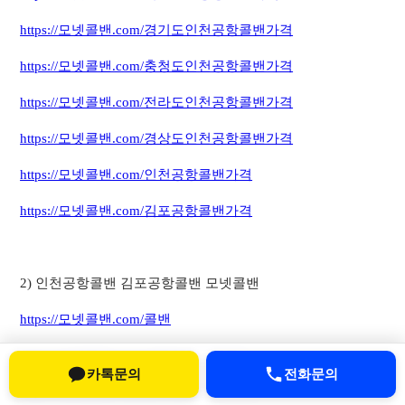
https://모넷콜밴.com/경기도인천공항콜밴가격
https://모넷콜밴.com/충청도인천공항콜밴가격
https://모넷콜밴.com/전라도인천공항콜밴가격
https://모넷콜밴.com/경상도인천공항콜밴가격
https://모넷콜밴.com/인천공항콜밴가격
https://모넷콜밴.com/김포공항콜밴가격
2) 인천공항콜밴 김포공항콜밴 모넷콜밴
https://모넷콜밴.com/콜밴
https://모넷콜밴.com/서울인천공항콜밴
카톡문의
전화문의
https://모넷콜밴.com/경기도인천공항콜밴