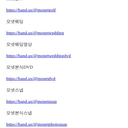
https://band.us/@monetgolf
모넷웨딩
https://band.us/@monetwedding
모넷웨딩영상
https://band.us/@monetweddingdvd
모넷본식DVD
https://band.us/@monetdvd
모넷스냅
https://band.us/@monetsnap
모넷본식스냅
https://band.us/@monetphotosnap