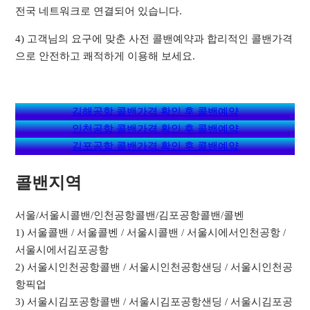
전국 네트워크로 연결되어 있습니다.
4) 고객님의 요구에 맞춘 사전 콜밴예약과 합리적인 콜밴가격
으로 안전하고 쾌적하게 이용해 보세요.
김해공항 콜밴가격 확인 후 콜밴예약
인천공항 콜밴가격 확인 후 콜밴예약
김포공항 콜밴가격 확인 후 콜밴예약
콜밴지역
서울/서울시콜밴/인천공항콜밴/김포공항콜밴/콜벤
1) 서울콜밴 / 서울콜벤 / 서울시콜밴 / 서울시에서인천공항 /
서울시에서김포공항
2) 서울시인천공항콜밴 / 서울시인천공항샌딩 / 서울시인천공
항픽업
3) 서울시김포공항콜밴 / 서울시김포공항샌딩 / 서울시김포공