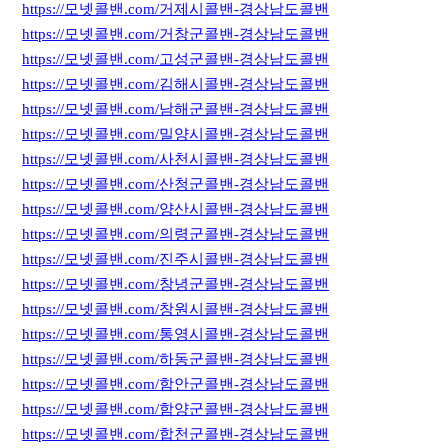
https://모넷콜밴.com/거제시콜밴-경상남도콜밴
https://모넷콜밴.com/거창군콜밴-경상남도콜밴
https://모넷콜밴.com/고성군콜밴-경상남도콜밴
https://모넷콜밴.com/김해시콜밴-경상남도콜밴
https://모넷콜밴.com/남해군콜밴-경상남도콜밴
https://모넷콜밴.com/밀양시콜밴-경상남도콜밴
https://모넷콜밴.com/사천시콜밴-경상남도콜밴
https://모넷콜밴.com/산청군콜밴-경상남도콜밴
https://모넷콜밴.com/양산시콜밴-경상남도콜밴
https://모넷콜밴.com/의령군콜밴-경상남도콜밴
https://모넷콜밴.com/진주시콜밴-경상남도콜밴
https://모넷콜밴.com/창녕군콜밴-경상남도콜밴
https://모넷콜밴.com/창원시콜밴-경상남도콜밴
https://모넷콜밴.com/통영시콜밴-경상남도콜밴
https://모넷콜밴.com/하동군콜밴-경상남도콜밴
https://모넷콜밴.com/함안군콜밴-경상남도콜밴
https://모넷콜밴.com/함양군콜밴-경상남도콜밴
https://모넷콜밴.com/합천군콜밴-경상남도콜밴